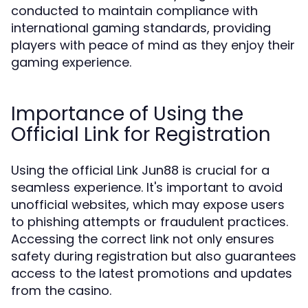
conducted to maintain compliance with
international gaming standards, providing
players with peace of mind as they enjoy their
gaming experience.
Importance of Using the
Official Link for Registration
Using the official Link Jun88 is crucial for a
seamless experience. It's important to avoid
unofficial websites, which may expose users
to phishing attempts or fraudulent practices.
Accessing the correct link not only ensures
safety during registration but also guarantees
access to the latest promotions and updates
from the casino.