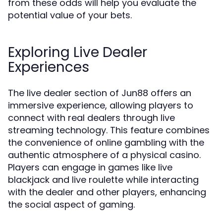
from these odds will help you evaluate the
potential value of your bets.
Exploring Live Dealer
Experiences
The live dealer section of Jun88 offers an
immersive experience, allowing players to
connect with real dealers through live
streaming technology. This feature combines
the convenience of online gambling with the
authentic atmosphere of a physical casino.
Players can engage in games like live
blackjack and live roulette while interacting
with the dealer and other players, enhancing
the social aspect of gaming.