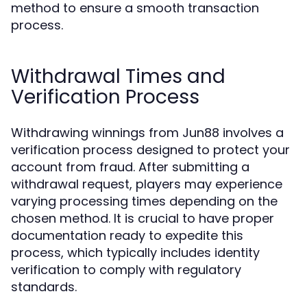
method to ensure a smooth transaction
process.
Withdrawal Times and
Verification Process
Withdrawing winnings from Jun88 involves a
verification process designed to protect your
account from fraud. After submitting a
withdrawal request, players may experience
varying processing times depending on the
chosen method. It is crucial to have proper
documentation ready to expedite this
process, which typically includes identity
verification to comply with regulatory
standards.