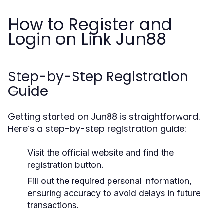
How to Register and
Login on Link Jun88
Step-by-Step Registration
Guide
Getting started on Jun88 is straightforward.
Here’s a step-by-step registration guide:
Visit the official website and find the
registration button.
Fill out the required personal information,
ensuring accuracy to avoid delays in future
transactions.