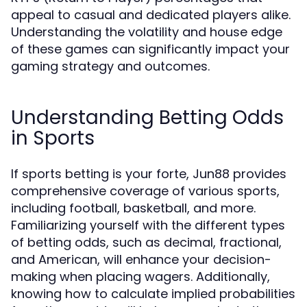
appeal to casual and dedicated players alike.
Understanding the volatility and house edge
of these games can significantly impact your
gaming strategy and outcomes.
Understanding Betting Odds
in Sports
If sports betting is your forte, Jun88 provides
comprehensive coverage of various sports,
including football, basketball, and more.
Familiarizing yourself with the different types
of betting odds, such as decimal, fractional,
and American, will enhance your decision-
making when placing wagers. Additionally,
knowing how to calculate implied probabilities