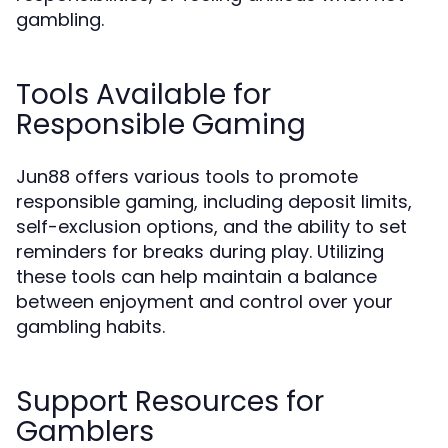
gambling.
Tools Available for
Responsible Gaming
Jun88 offers various tools to promote
responsible gaming, including deposit limits,
self-exclusion options, and the ability to set
reminders for breaks during play. Utilizing
these tools can help maintain a balance
between enjoyment and control over your
gambling habits.
Support Resources for
Gamblers