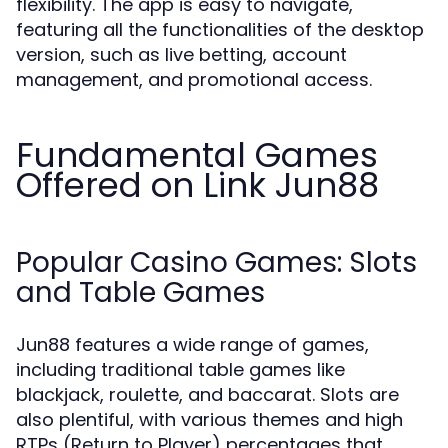
flexibility. The app is easy to navigate,
featuring all the functionalities of the desktop
version, such as live betting, account
management, and promotional access.
Fundamental Games
Offered on Link Jun88
Popular Casino Games: Slots
and Table Games
Jun88 features a wide range of games,
including traditional table games like
blackjack, roulette, and baccarat. Slots are
also plentiful, with various themes and high
RTPs (Return to Player) percentages that