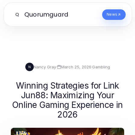
Quorumguard
Q
News
Nancy Gray
·
March 25, 2026
·
Gambling
N
Winning Strategies for Link
Jun88: Maximizing Your
Online Gaming Experience in
2026