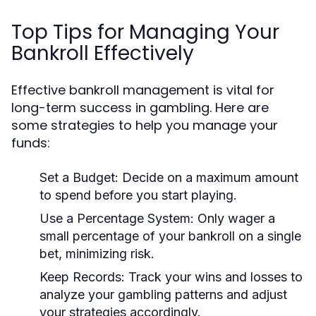
Top Tips for Managing Your
Bankroll Effectively
Effective bankroll management is vital for
long-term success in gambling. Here are
some strategies to help you manage your
funds:
Set a Budget:
Decide on a maximum amount
to spend before you start playing.
Use a Percentage System:
Only wager a
small percentage of your bankroll on a single
bet, minimizing risk.
Keep Records:
Track your wins and losses to
analyze your gambling patterns and adjust
your strategies accordingly.