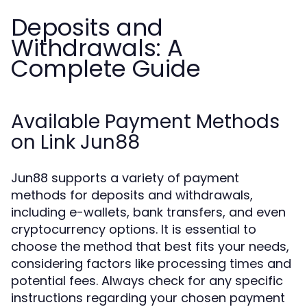
Deposits and
Withdrawals: A
Complete Guide
Available Payment Methods
on Link Jun88
Jun88 supports a variety of payment
methods for deposits and withdrawals,
including e-wallets, bank transfers, and even
cryptocurrency options. It is essential to
choose the method that best fits your needs,
considering factors like processing times and
potential fees. Always check for any specific
instructions regarding your chosen payment