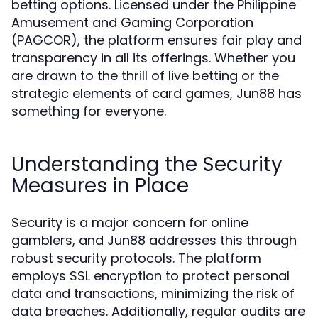
betting options. Licensed under the Philippine
Amusement and Gaming Corporation
(PAGCOR), the platform ensures fair play and
transparency in all its offerings. Whether you
are drawn to the thrill of live betting or the
strategic elements of card games, Jun88 has
something for everyone.
Understanding the Security
Measures in Place
Security is a major concern for online
gamblers, and Jun88 addresses this through
robust security protocols. The platform
employs SSL encryption to protect personal
data and transactions, minimizing the risk of
data breaches. Additionally, regular audits are