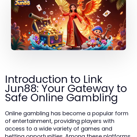
Introduction to Link
Jun88: Your Gateway to
Safe Online Gambling
Online gambling has become a popular form
of entertainment, providing players with
access to a wide variety of games and
betting opportunities. Among these platforms,