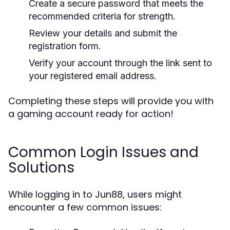
Create a secure password that meets the
recommended criteria for strength.
Review your details and submit the
registration form.
Verify your account through the link sent to
your registered email address.
Completing these steps will provide you with
a gaming account ready for action!
Common Login Issues and
Solutions
While logging in to Jun88, users might
encounter a few common issues: