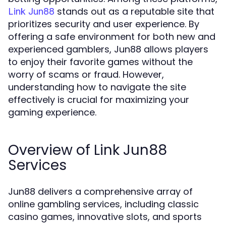
stands out as a reputable site that
Link Jun88
prioritizes security and user experience. By
offering a safe environment for both new and
experienced gamblers, Jun88 allows players
to enjoy their favorite games without the
worry of scams or fraud. However,
understanding how to navigate the site
effectively is crucial for maximizing your
gaming experience.
Overview of Link Jun88
Services
Jun88 delivers a comprehensive array of
online gambling services, including classic
casino games, innovative slots, and sports