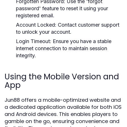
Forgotten Password:
Use the 'forgot
password' feature to reset it using your
registered email.
Account Locked:
Contact customer support
to unlock your account.
Login Timeout:
Ensure you have a stable
internet connection to maintain session
integrity.
Using the Mobile Version and
App
Jun88 offers a mobile-optimized website and
a dedicated application available for both iOS
and Android devices. This enables players to
gamble on the go, ensuring convenience and