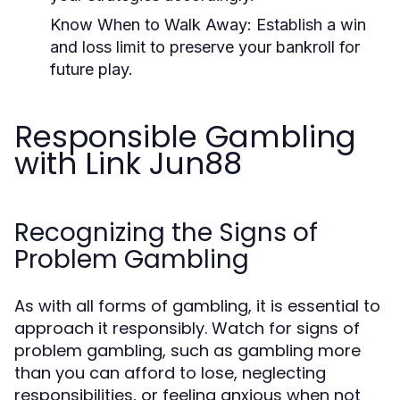
Know When to Walk Away:
Establish a win
and loss limit to preserve your bankroll for
future play.
Responsible Gambling
with Link Jun88
Recognizing the Signs of
Problem Gambling
As with all forms of gambling, it is essential to
approach it responsibly. Watch for signs of
problem gambling, such as gambling more
than you can afford to lose, neglecting
responsibilities, or feeling anxious when not