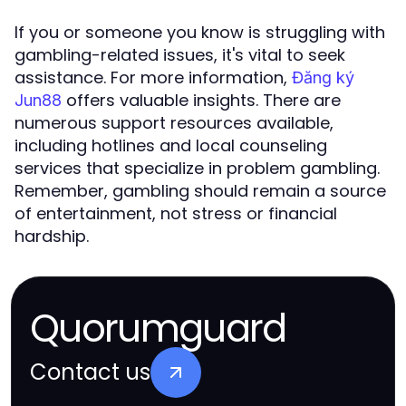
If you or someone you know is struggling with
gambling-related issues, it's vital to seek
assistance. For more information,
Đăng ký
offers valuable insights. There are
Jun88
numerous support resources available,
including hotlines and local counseling
services that specialize in problem gambling.
Remember, gambling should remain a source
of entertainment, not stress or financial
hardship.
Quorumguard
Contact us