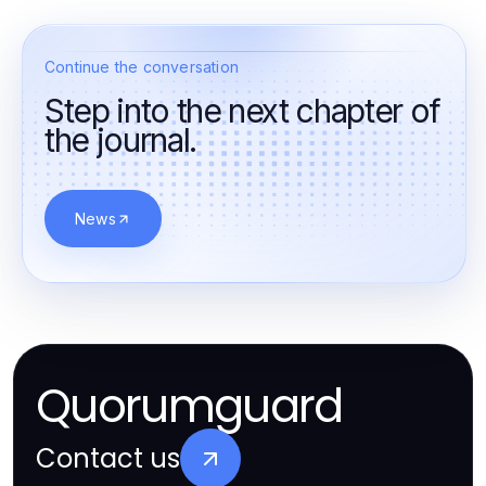
Continue the conversation
Step into the next chapter of
the journal.
News
Quorumguard
Contact us