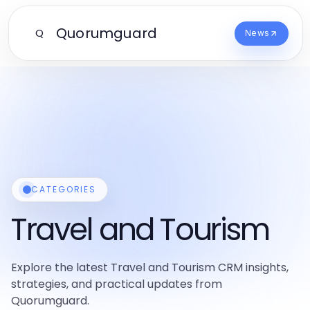
Quorumguard
Q
News
CATEGORIES
Travel and Tourism
Explore the latest Travel and Tourism CRM insights,
strategies, and practical updates from
Quorumguard.