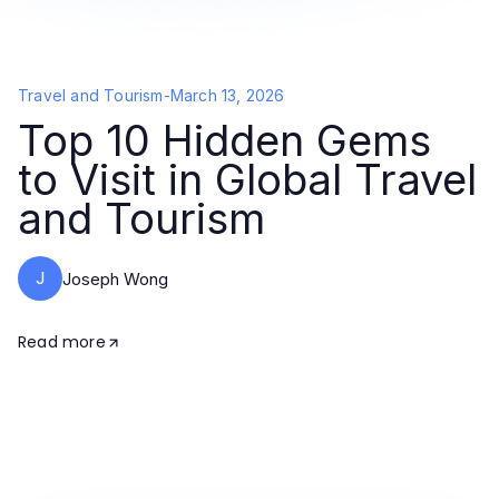
Travel and Tourism
-
March 13, 2026
Top 10 Hidden Gems
to Visit in Global Travel
and Tourism
J
Joseph Wong
Read more