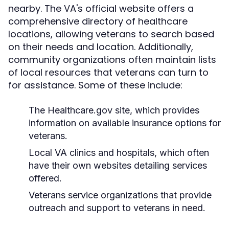
nearby. The VA's official website offers a
comprehensive directory of healthcare
locations, allowing veterans to search based
on their needs and location. Additionally,
community organizations often maintain lists
of local resources that veterans can turn to
for assistance. Some of these include:
The Healthcare.gov site, which provides
information on available insurance options for
veterans.
Local VA clinics and hospitals, which often
have their own websites detailing services
offered.
Veterans service organizations that provide
outreach and support to veterans in need.