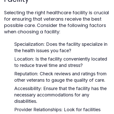
Selecting the right healthcare facility is crucial
for ensuring that veterans receive the best
possible care. Consider the following factors
when choosing a facility:
Specialization:
Does the facility specialize in
the health issues you face?
Location:
Is the facility conveniently located
to reduce travel time and stress?
Reputation:
Check reviews and ratings from
other veterans to gauge the quality of care.
Accessibility:
Ensure that the facility has the
necessary accommodations for any
disabilities.
Provider Relationships:
Look for facilities