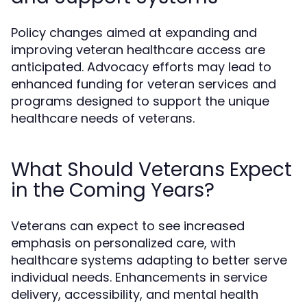
Policy changes aimed at expanding and
improving veteran healthcare access are
anticipated. Advocacy efforts may lead to
enhanced funding for veteran services and
programs designed to support the unique
healthcare needs of veterans.
What Should Veterans Expect
in the Coming Years?
Veterans can expect to see increased
emphasis on personalized care, with
healthcare systems adapting to better serve
individual needs. Enhancements in service
delivery, accessibility, and mental health