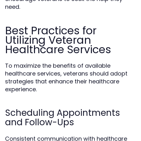
need.
Best Practices for
Utilizing Veteran
Healthcare Services
To maximize the benefits of available
healthcare services, veterans should adopt
strategies that enhance their healthcare
experience.
Scheduling Appointments
and Follow-Ups
Consistent communication with healthcare