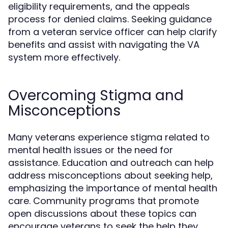
eligibility requirements, and the appeals
process for denied claims. Seeking guidance
from a veteran service officer can help clarify
benefits and assist with navigating the VA
system more effectively.
Overcoming Stigma and
Misconceptions
Many veterans experience stigma related to
mental health issues or the need for
assistance. Education and outreach can help
address misconceptions about seeking help,
emphasizing the importance of mental health
care. Community programs that promote
open discussions about these topics can
encourage veterans to seek the help they