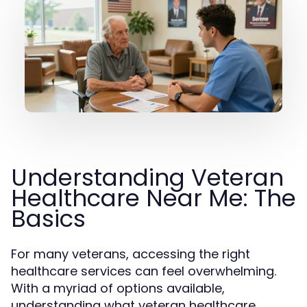
Understanding Veteran
Healthcare Near Me: The
Basics
For many veterans, accessing the right
healthcare services can feel overwhelming.
With a myriad of options available,
understanding what veteran healthcare