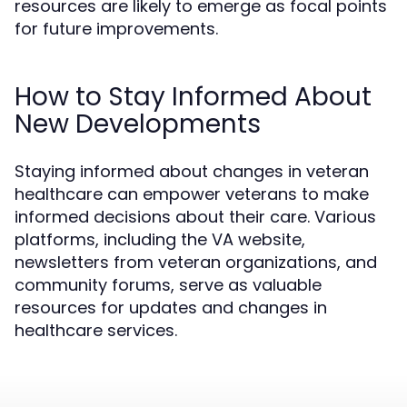
resources are likely to emerge as focal points
for future improvements.
How to Stay Informed About
New Developments
Staying informed about changes in veteran
healthcare can empower veterans to make
informed decisions about their care. Various
platforms, including the VA website,
newsletters from veteran organizations, and
community forums, serve as valuable
resources for updates and changes in
healthcare services.