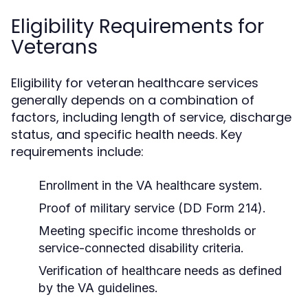
Eligibility Requirements for
Veterans
Eligibility for veteran healthcare services
generally depends on a combination of
factors, including length of service, discharge
status, and specific health needs. Key
requirements include:
Enrollment in the VA healthcare system.
Proof of military service (DD Form 214).
Meeting specific income thresholds or
service-connected disability criteria.
Verification of healthcare needs as defined
by the VA guidelines.