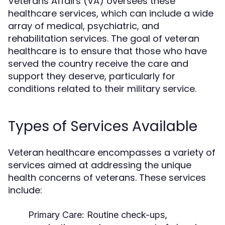
Veterans Affairs (VA) oversees these
healthcare services, which can include a wide
array of medical, psychiatric, and
rehabilitation services. The goal of veteran
healthcare is to ensure that those who have
served the country receive the care and
support they deserve, particularly for
conditions related to their military service.
Types of Services Available
Veteran healthcare encompasses a variety of
services aimed at addressing the unique
health concerns of veterans. These services
include:
Primary Care:
Routine check-ups,