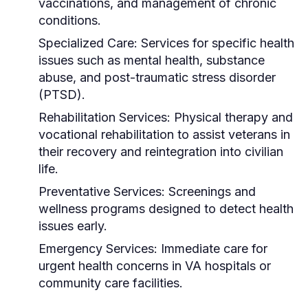
vaccinations, and management of chronic
conditions.
Specialized Care:
Services for specific health
issues such as mental health, substance
abuse, and post-traumatic stress disorder
(PTSD).
Rehabilitation Services:
Physical therapy and
vocational rehabilitation to assist veterans in
their recovery and reintegration into civilian
life.
Preventative Services:
Screenings and
wellness programs designed to detect health
issues early.
Emergency Services:
Immediate care for
urgent health concerns in VA hospitals or
community care facilities.