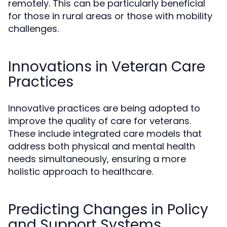
remotely. This can be particularly beneficial
for those in rural areas or those with mobility
challenges.
Innovations in Veteran Care
Practices
Innovative practices are being adopted to
improve the quality of care for veterans.
These include integrated care models that
address both physical and mental health
needs simultaneously, ensuring a more
holistic approach to healthcare.
Predicting Changes in Policy
and Support Systems