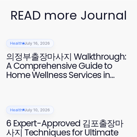
READ more Journal
Health
July 16, 2026
의정부출장마사지 Walkthrough:
A Comprehensive Guide to
Home Wellness Services in
2026
Health
July 10, 2026
6 Expert-Approved 김포출장마
사지 Techniques for Ultimate