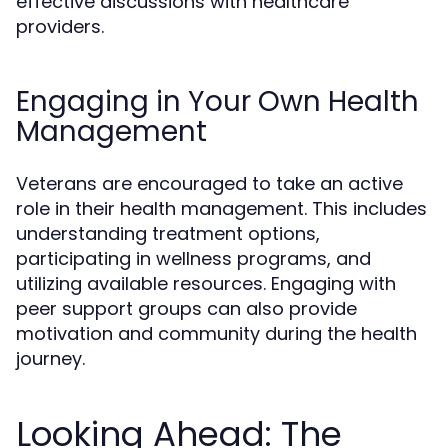
effective discussions with healthcare
providers.
Engaging in Your Own Health
Management
Veterans are encouraged to take an active
role in their health management. This includes
understanding treatment options,
participating in wellness programs, and
utilizing available resources. Engaging with
peer support groups can also provide
motivation and community during the health
journey.
Looking Ahead: The