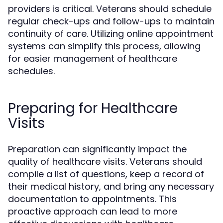
providers is critical. Veterans should schedule
regular check-ups and follow-ups to maintain
continuity of care. Utilizing online appointment
systems can simplify this process, allowing
for easier management of healthcare
schedules.
Preparing for Healthcare
Visits
Preparation can significantly impact the
quality of healthcare visits. Veterans should
compile a list of questions, keep a record of
their medical history, and bring any necessary
documentation to appointments. This
proactive approach can lead to more