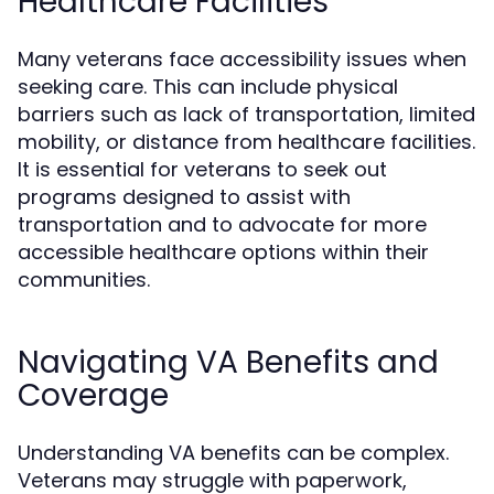
Healthcare Facilities
Many veterans face accessibility issues when
seeking care. This can include physical
barriers such as lack of transportation, limited
mobility, or distance from healthcare facilities.
It is essential for veterans to seek out
programs designed to assist with
transportation and to advocate for more
accessible healthcare options within their
communities.
Navigating VA Benefits and
Coverage
Understanding VA benefits can be complex.
Veterans may struggle with paperwork,