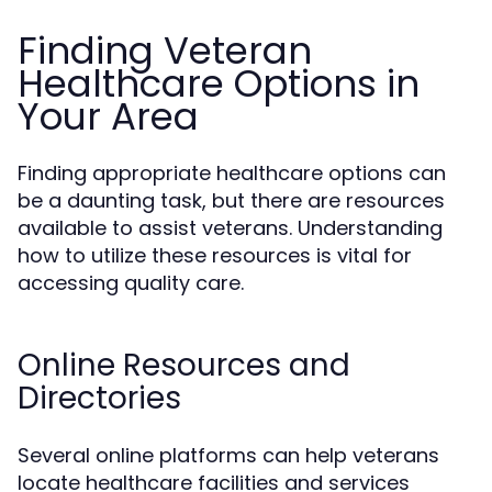
Finding Veteran
Healthcare Options in
Your Area
Finding appropriate healthcare options can
be a daunting task, but there are resources
available to assist veterans. Understanding
how to utilize these resources is vital for
accessing quality care.
Online Resources and
Directories
Several online platforms can help veterans
locate healthcare facilities and services