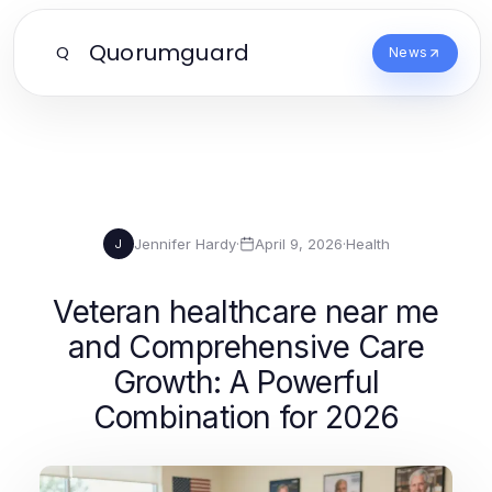
Quorumguard
Q
News
Jennifer Hardy
·
April 9, 2026
·
Health
J
Veteran healthcare near me
and Comprehensive Care
Growth: A Powerful
Combination for 2026