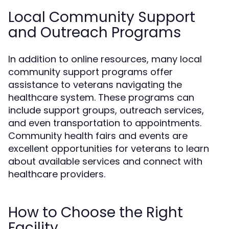
Local Community Support
and Outreach Programs
In addition to online resources, many local
community support programs offer
assistance to veterans navigating the
healthcare system. These programs can
include support groups, outreach services,
and even transportation to appointments.
Community health fairs and events are
excellent opportunities for veterans to learn
about available services and connect with
healthcare providers.
How to Choose the Right
Facility