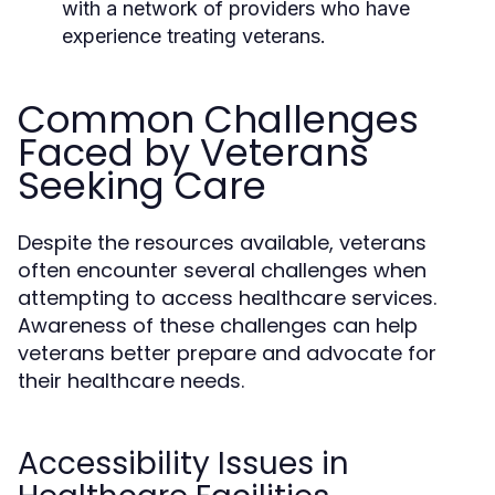
with a network of providers who have
experience treating veterans.
Common Challenges
Faced by Veterans
Seeking Care
Despite the resources available, veterans
often encounter several challenges when
attempting to access healthcare services.
Awareness of these challenges can help
veterans better prepare and advocate for
their healthcare needs.
Accessibility Issues in