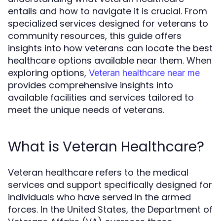
entails and how to navigate it is crucial. From
specialized services designed for veterans to
community resources, this guide offers
insights into how veterans can locate the best
healthcare options available near them. When
exploring options,
Veteran healthcare near me
provides comprehensive insights into
available facilities and services tailored to
meet the unique needs of veterans.
What is Veteran Healthcare?
Veteran healthcare refers to the medical
services and support specifically designed for
individuals who have served in the armed
forces. In the United States, the Department of