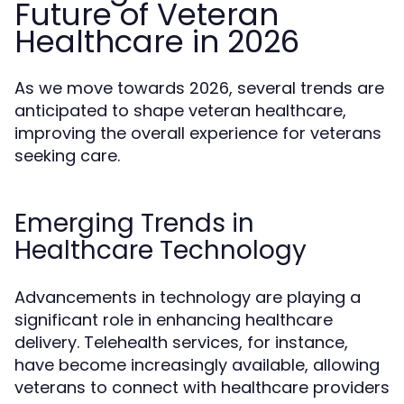
Future of Veteran
Healthcare in 2026
As we move towards 2026, several trends are
anticipated to shape veteran healthcare,
improving the overall experience for veterans
seeking care.
Emerging Trends in
Healthcare Technology
Advancements in technology are playing a
significant role in enhancing healthcare
delivery. Telehealth services, for instance,
have become increasingly available, allowing
veterans to connect with healthcare providers