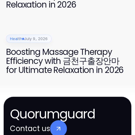
Relaxation in 2026
Health
July 9, 2026
Boosting Massage Therapy
Efficiency with 금천구출장안마
for Ultimate Relaxation in 2026
Quorumguard
Contact us