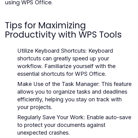
using WPS Office.
Tips for Maximizing
Productivity with WPS Tools
Utilize Keyboard Shortcuts:
Keyboard
shortcuts can greatly speed up your
workflow. Familiarize yourself with the
essential shortcuts for WPS Office.
Make Use of the Task Manager:
This feature
allows you to organize tasks and deadlines
efficiently, helping you stay on track with
your projects.
Regularly Save Your Work:
Enable auto-save
to protect your documents against
unexpected crashes.