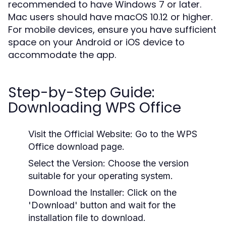
recommended to have Windows 7 or later.
Mac users should have macOS 10.12 or higher.
For mobile devices, ensure you have sufficient
space on your Android or iOS device to
accommodate the app.
Step-by-Step Guide:
Downloading WPS Office
Visit the Official Website:
Go to the WPS
Office download page.
Select the Version:
Choose the version
suitable for your operating system.
Download the Installer:
Click on the
'Download' button and wait for the
installation file to download.