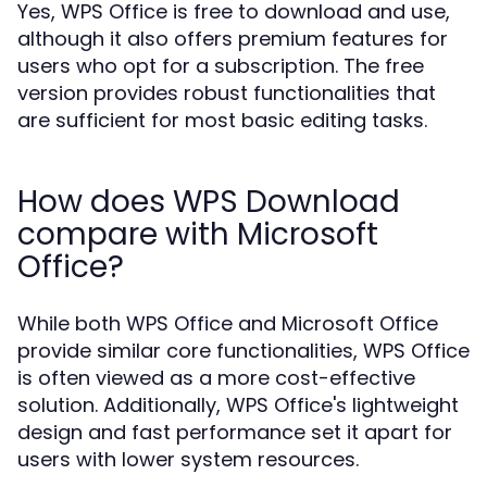
Yes, WPS Office is free to download and use,
although it also offers premium features for
users who opt for a subscription. The free
version provides robust functionalities that
are sufficient for most basic editing tasks.
How does WPS Download
compare with Microsoft
Office?
While both WPS Office and Microsoft Office
provide similar core functionalities, WPS Office
is often viewed as a more cost-effective
solution. Additionally, WPS Office's lightweight
design and fast performance set it apart for
users with lower system resources.