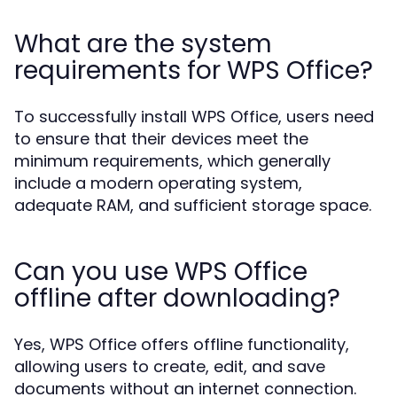
What are the system
requirements for WPS Office?
To successfully install WPS Office, users need
to ensure that their devices meet the
minimum requirements, which generally
include a modern operating system,
adequate RAM, and sufficient storage space.
Can you use WPS Office
offline after downloading?
Yes, WPS Office offers offline functionality,
allowing users to create, edit, and save
documents without an internet connection.