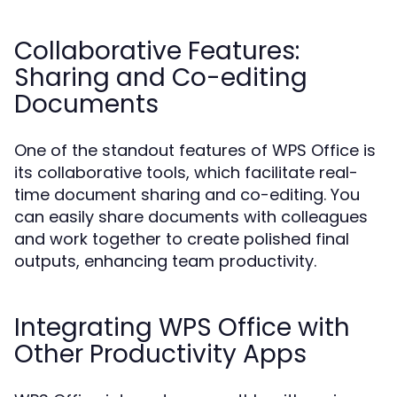
Collaborative Features:
Sharing and Co-editing
Documents
One of the standout features of WPS Office is
its collaborative tools, which facilitate real-
time document sharing and co-editing. You
can easily share documents with colleagues
and work together to create polished final
outputs, enhancing team productivity.
Integrating WPS Office with
Other Productivity Apps