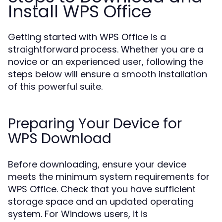
Install WPS Office
Getting started with WPS Office is a
straightforward process. Whether you are a
novice or an experienced user, following the
steps below will ensure a smooth installation
of this powerful suite.
Preparing Your Device for
WPS Download
Before downloading, ensure your device
meets the minimum system requirements for
WPS Office. Check that you have sufficient
storage space and an updated operating
system. For Windows users, it is