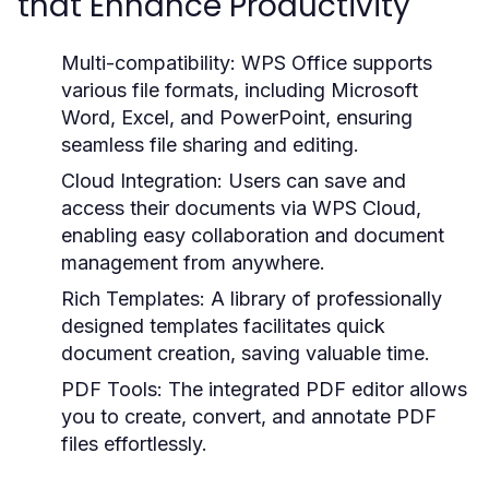
that Enhance Productivity
Multi-compatibility:
WPS Office supports
various file formats, including Microsoft
Word, Excel, and PowerPoint, ensuring
seamless file sharing and editing.
Cloud Integration:
Users can save and
access their documents via WPS Cloud,
enabling easy collaboration and document
management from anywhere.
Rich Templates:
A library of professionally
designed templates facilitates quick
document creation, saving valuable time.
PDF Tools:
The integrated PDF editor allows
you to create, convert, and annotate PDF
files effortlessly.