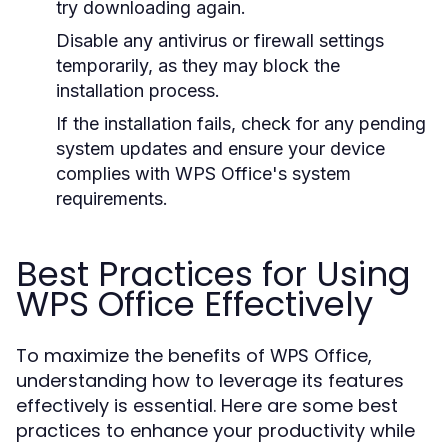
try downloading again.
Disable any antivirus or firewall settings
temporarily, as they may block the
installation process.
If the installation fails, check for any pending
system updates and ensure your device
complies with WPS Office's system
requirements.
Best Practices for Using
WPS Office Effectively
To maximize the benefits of WPS Office,
understanding how to leverage its features
effectively is essential. Here are some best
practices to enhance your productivity while