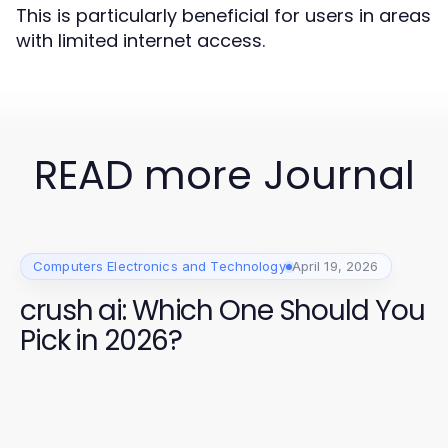
This is particularly beneficial for users in areas
with limited internet access.
READ more Journal
Computers Electronics and Technology
April 19, 2026
crush ai: Which One Should You
Pick in 2026?