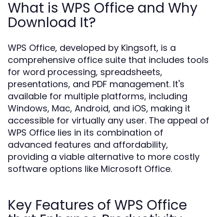
What is WPS Office and Why
Download It?
WPS Office, developed by Kingsoft, is a
comprehensive office suite that includes tools
for word processing, spreadsheets,
presentations, and PDF management. It's
available for multiple platforms, including
Windows, Mac, Android, and iOS, making it
accessible for virtually any user. The appeal of
WPS Office lies in its combination of
advanced features and affordability,
providing a viable alternative to more costly
software options like Microsoft Office.
Key Features of WPS Office