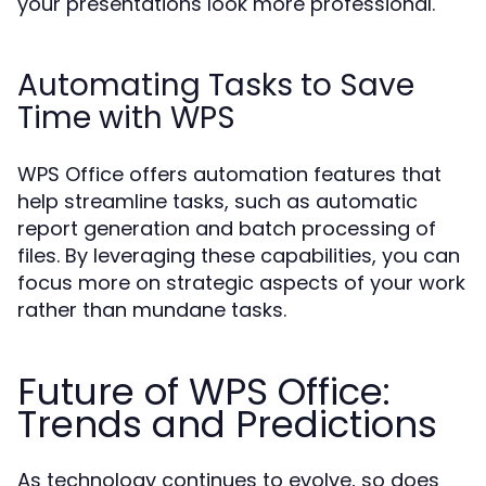
your presentations look more professional.
Automating Tasks to Save
Time with WPS
WPS Office offers automation features that
help streamline tasks, such as automatic
report generation and batch processing of
files. By leveraging these capabilities, you can
focus more on strategic aspects of your work
rather than mundane tasks.
Future of WPS Office:
Trends and Predictions
As technology continues to evolve, so does