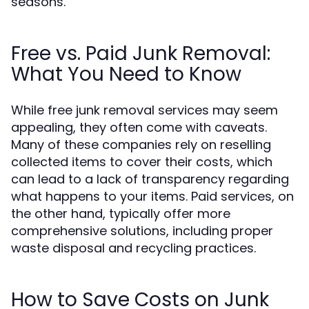
seasons.
Free vs. Paid Junk Removal:
What You Need to Know
While free junk removal services may seem
appealing, they often come with caveats.
Many of these companies rely on reselling
collected items to cover their costs, which
can lead to a lack of transparency regarding
what happens to your items. Paid services, on
the other hand, typically offer more
comprehensive solutions, including proper
waste disposal and recycling practices.
How to Save Costs on Junk