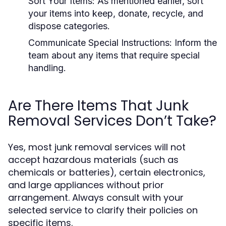
Sort Your Items:
As mentioned earlier, sort
your items into keep, donate, recycle, and
dispose categories.
Communicate Special Instructions:
Inform the
team about any items that require special
handling.
Are There Items That Junk
Removal Services Don’t Take?
Yes, most junk removal services will not
accept hazardous materials (such as
chemicals or batteries), certain electronics,
and large appliances without prior
arrangement. Always consult with your
selected service to clarify their policies on
specific items.