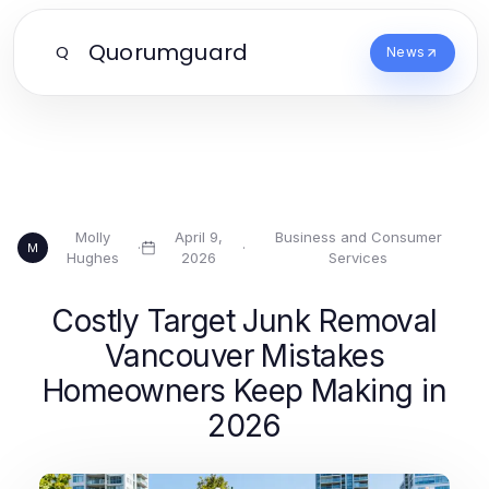
Quorumguard
Q
News
Molly
April 9,
Business and Consumer
·
·
M
Hughes
2026
Services
Costly Target Junk Removal
Vancouver Mistakes
Homeowners Keep Making in
2026