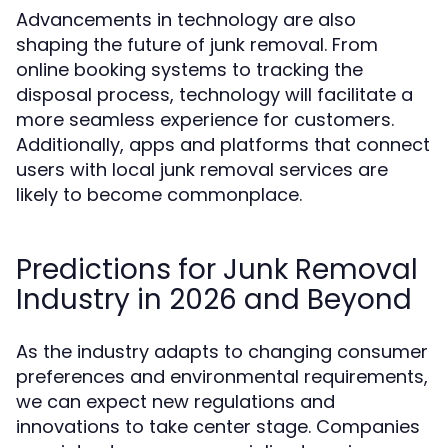
Advancements in technology are also
shaping the future of junk removal. From
online booking systems to tracking the
disposal process, technology will facilitate a
more seamless experience for customers.
Additionally, apps and platforms that connect
users with local junk removal services are
likely to become commonplace.
Predictions for Junk Removal
Industry in 2026 and Beyond
As the industry adapts to changing consumer
preferences and environmental requirements,
we can expect new regulations and
innovations to take center stage. Companies