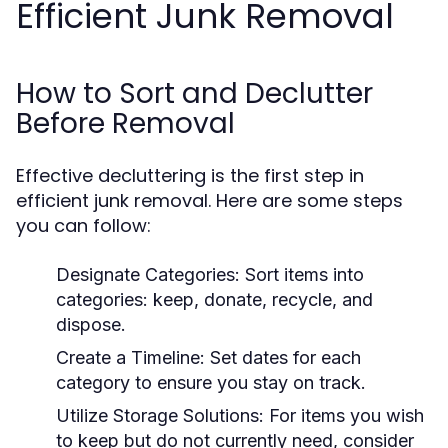
Efficient Junk Removal
How to Sort and Declutter
Before Removal
Effective decluttering is the first step in
efficient junk removal. Here are some steps
you can follow:
Designate Categories:
Sort items into
categories: keep, donate, recycle, and
dispose.
Create a Timeline:
Set dates for each
category to ensure you stay on track.
Utilize Storage Solutions:
For items you wish
to keep but do not currently need, consider