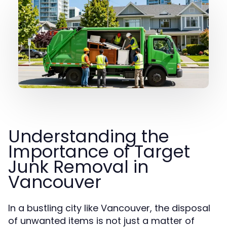
Understanding the
Importance of Target
Junk Removal in
Vancouver
In a bustling city like Vancouver, the disposal
of unwanted items is not just a matter of