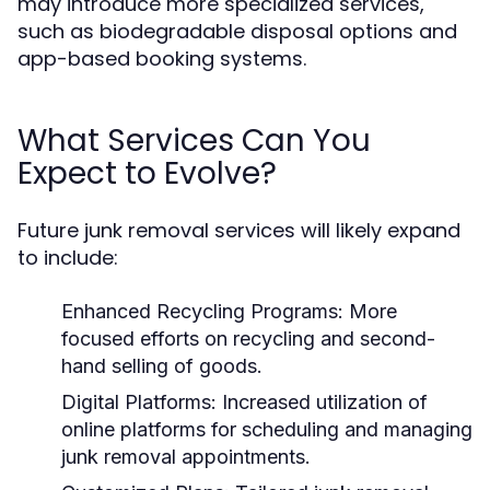
may introduce more specialized services,
such as biodegradable disposal options and
app-based booking systems.
What Services Can You
Expect to Evolve?
Future junk removal services will likely expand
to include:
Enhanced Recycling Programs:
More
focused efforts on recycling and second-
hand selling of goods.
Digital Platforms:
Increased utilization of
online platforms for scheduling and managing
junk removal appointments.