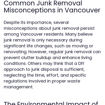
Common Junk Removal
Misconceptions in Vancouver
Despite its importance, several
misconceptions about junk removal persist
among Vancouver residents. Many believe
junk removal is only necessary during
significant life changes, such as moving or
renovating. However, regular junk removal can
prevent clutter buildup and enhance living
conditions. Others may think that a DIY
approach to junk disposal is sufficient,
neglecting the time, effort, and specific
regulations involved in proper waste
management.
The Environmental Impact of