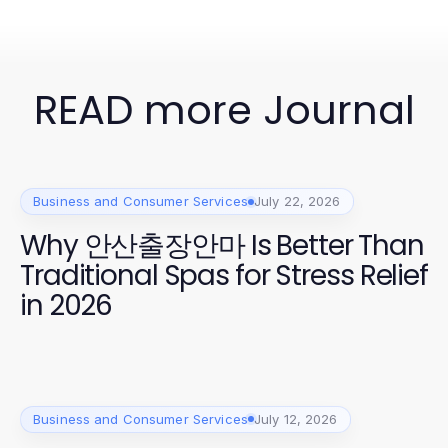
READ more Journal
Business and Consumer Services
July 22, 2026
Why 안산출장안마 Is Better Than
Traditional Spas for Stress Relief
in 2026
Business and Consumer Services
July 12, 2026