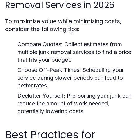
Removal Services in 2026
To maximize value while minimizing costs,
consider the following tips:
Compare Quotes:
Collect estimates from
multiple junk removal services to find a price
that fits your budget.
Choose Off-Peak Times:
Scheduling your
service during slower periods can lead to
better rates.
Declutter Yourself:
Pre-sorting your junk can
reduce the amount of work needed,
potentially lowering costs.
Best Practices for