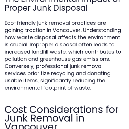
Proper Junk Disposal
Eco-friendly junk removal practices are
gaining traction in Vancouver. Understanding
how waste disposal affects the environment
is crucial. Improper disposal often leads to
increased landfill waste, which contributes to
pollution and greenhouse gas emissions.
Conversely, professional junk removal
services prioritize recycling and donating
usable items, significantly reducing the
environmental footprint of waste.
Cost Considerations for
Junk Removal in
Vancouver