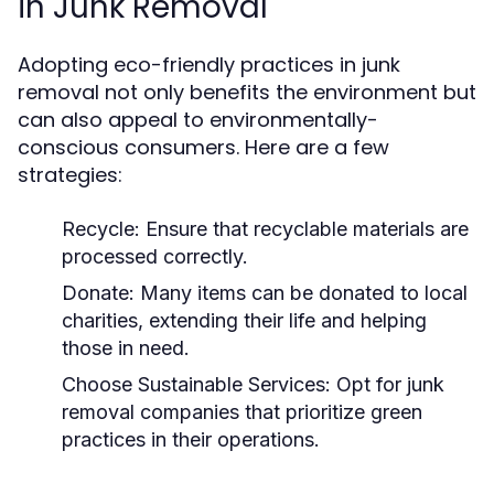
in Junk Removal
Adopting eco-friendly practices in junk
removal not only benefits the environment but
can also appeal to environmentally-
conscious consumers. Here are a few
strategies:
Recycle:
Ensure that recyclable materials are
processed correctly.
Donate:
Many items can be donated to local
charities, extending their life and helping
those in need.
Choose Sustainable Services:
Opt for junk
removal companies that prioritize green
practices in their operations.