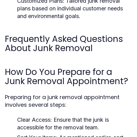
Customized Plans:
Tailored junk removal
plans based on individual customer needs
and environmental goals.
Frequently Asked Questions
About Junk Removal
How Do You Prepare for a
Junk Removal Appointment?
Preparing for a junk removal appointment
involves several steps:
Clear Access:
Ensure that the junk is
accessible for the removal team.