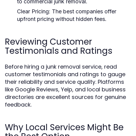
to commercial junk removal.
Clear Pricing:
The best companies offer
upfront pricing without hidden fees.
Reviewing Customer
Testimonials and Ratings
Before hiring a junk removal service, read
customer testimonials and ratings to gauge
their reliability and service quality. Platforms
like Google Reviews, Yelp, and local business
directories are excellent sources for genuine
feedback.
Why Local Services Might Be