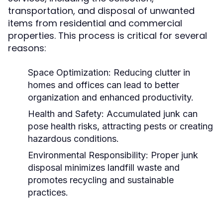
transportation, and disposal of unwanted
items from residential and commercial
properties. This process is critical for several
reasons:
Space Optimization:
Reducing clutter in
homes and offices can lead to better
organization and enhanced productivity.
Health and Safety:
Accumulated junk can
pose health risks, attracting pests or creating
hazardous conditions.
Environmental Responsibility:
Proper junk
disposal minimizes landfill waste and
promotes recycling and sustainable
practices.