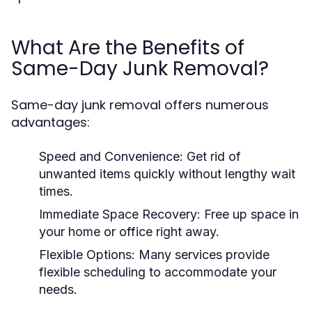
What Are the Benefits of
Same-Day Junk Removal?
Same-day junk removal offers numerous
advantages:
Speed and Convenience:
Get rid of
unwanted items quickly without lengthy wait
times.
Immediate Space Recovery:
Free up space in
your home or office right away.
Flexible Options:
Many services provide
flexible scheduling to accommodate your
needs.