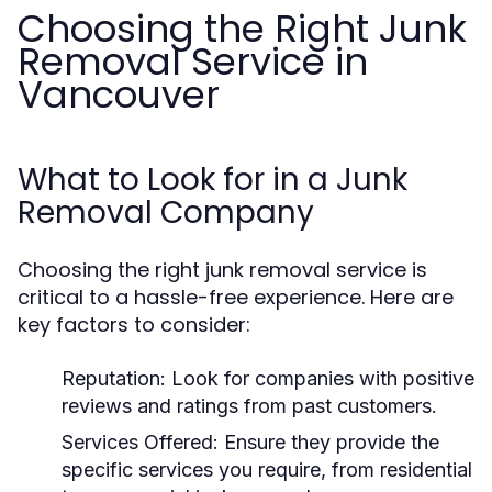
Choosing the Right Junk
Removal Service in
Vancouver
What to Look for in a Junk
Removal Company
Choosing the right junk removal service is
critical to a hassle-free experience. Here are
key factors to consider:
Reputation:
Look for companies with positive
reviews and ratings from past customers.
Services Offered:
Ensure they provide the
specific services you require, from residential