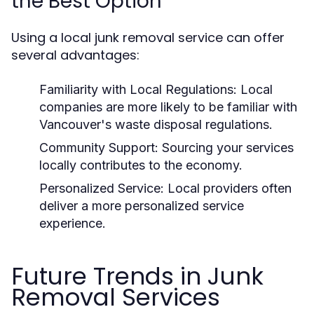
the Best Option
Using a local junk removal service can offer
several advantages:
Familiarity with Local Regulations:
Local
companies are more likely to be familiar with
Vancouver's waste disposal regulations.
Community Support:
Sourcing your services
locally contributes to the economy.
Personalized Service:
Local providers often
deliver a more personalized service
experience.
Future Trends in Junk
Removal Services