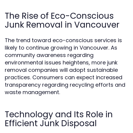
The Rise of Eco-Conscious
Junk Removal in Vancouver
The trend toward eco-conscious services is
likely to continue growing in Vancouver. As
community awareness regarding
environmental issues heightens, more junk
removal companies will adopt sustainable
practices. Consumers can expect increased
transparency regarding recycling efforts and
waste management.
Technology and Its Role in
Efficient Junk Disposal