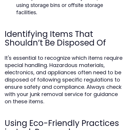
using storage bins or offsite storage
facilities.
Identifying Items That
Shouldn’t Be Disposed Of
It's essential to recognize which items require
special handling. Hazardous materials,
electronics, and appliances often need to be
disposed of following specific regulations to
ensure safety and compliance. Always check
with your junk removal service for guidance
on these items.
Using Eco-Friendly Practices