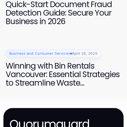
Quick-Start Document Fraud
Detection Guide: Secure Your
Business in 2026
Business and Consumer Services
April 26, 2026
Winning with Bin Rentals
Vancouver: Essential Strategies
to Streamline Waste
Management in 2026
Quorumguard