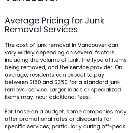
Average Pricing for Junk
Removal Services
The cost of junk removal in Vancouver can
vary widely depending on several factors,
including the volume of junk, the type of items
being removed, and the service provider. On
average, residents can expect to pay
between $150 and $350 for a standard junk
removal service. Larger loads or specialized
items may incur additional fees.
For those on a budget, some companies may
offer promotional rates or discounts for
specific services, particularly during off-peak