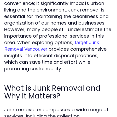
convenience; it significantly impacts urban
living and the environment. Junk removal is
essential for maintaining the cleanliness and
organization of our homes and businesses.
However, many people still underestimate the
importance of professional services in this
area. When exploring options,
target Junk
provides comprehensive
Removal Vancouver
insights into efficient disposal practices,
which can save time and effort while
promoting sustainability.
What is Junk Removal and
Why It Matters?
Junk removal encompasses a wide range of
services, including the collection,